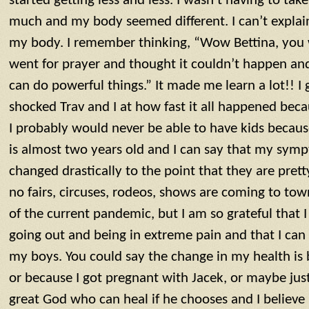
started getting less and less. I wasn’t having to tak
much and my body seemed different. I can’t explain i
my body. I remember thinking, “Wow Bettina, you w
went for prayer and thought it couldn’t happen and
can do powerful things.” It made me learn a lot!! I
shocked Trav and I at how fast it all happened bec
I probably would never be able to have kids becaus
is almost two years old and I can say that my sym
changed drastically to the point that they are pre
no fairs, circuses, rodeos, shows are coming to to
of the current pandemic, but I am so grateful that 
going out and being in extreme pain and that I can
my boys. You could say the change in my health is 
or because I got pregnant with Jacek, or maybe just
great God who can heal if he chooses and I believ