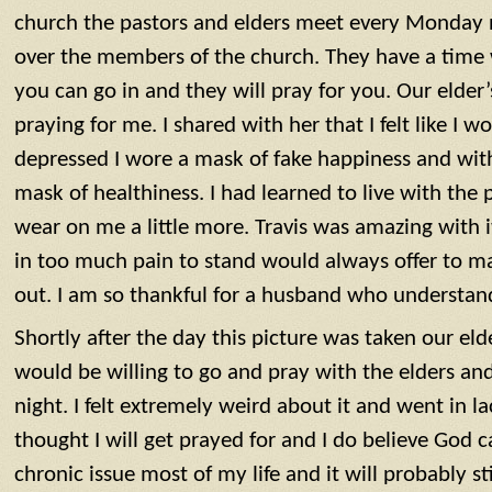
church the pastors and elders meet every ‪‪Monday n
over the members of the church. They have a time 
you can go in and they will pray for you. Our elder’
praying for me. I shared with her that I felt like I
depressed I wore a mask of fake happiness and wit
mask of healthiness. I had learned to live with the p
wear on me a little more. Travis was amazing with it
in too much pain to stand would always offer to m
out. I am so thankful for a husband who understand
Shortly after the day this picture was taken our elde
would be willing to go and pray with the elders an
night‬‬. I felt extremely weird about it and went in la
thought I will get prayed for and I do believe God c
chronic issue most of my life and it will probably stil