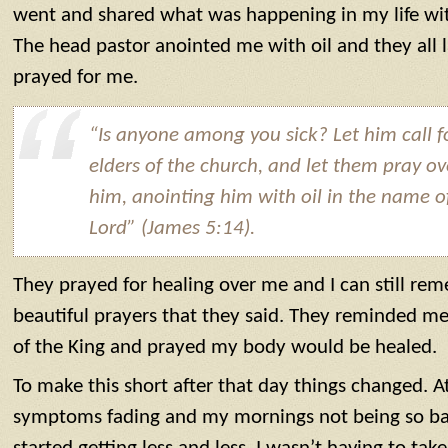
went and shared what was happening in my life wit
The head pastor anointed me with oil and they all
prayed for me.
“Is anyone among you sick? Let him call f
elders of the church, and let them pray ov
him, anointing him with oil in the name o
Lord” (James 5:14).
They prayed for healing over me and I can still r
beautiful prayers that they said. They reminded me
of the King and prayed my body would be healed.
To make this short after that day things changed. At 
symptoms fading and my mornings not being so ba