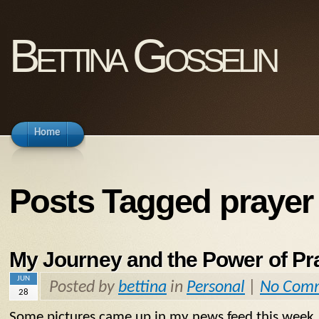
Bettina Gosselin
Home
Posts Tagged prayer
My Journey and the Power of Pr
JUN
Posted by
bettina
in
Personal
|
No Com
28
Some pictures came up in my news feed this week. 