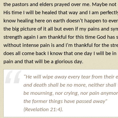
the pastors and elders prayed over me. Maybe not 
His time I will be healed that way and I am perfectly
know healing here on earth doesn’t happen to eve
the big picture of it all but even if my pains and 
strength again I am thankful for this time God has
without intense pain is and I’m thankful for the stre
does all come back I know that one day I will be in
pain and that will be a glorious day.
“He will wipe away every tear from their e
and death shall be no more, neither shall
be mourning, nor crying, nor pain anymor
the former things have passed away”
(Revelation 21:4).