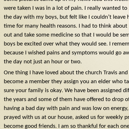
were taken I was in a lot of pain. I really wanted to
the day with my boys, but felt like I couldn’t leave
time for many health reasons. I had to think abou
out and take some medicine so that I would be se
boys be excited over what they would see. I rememb
because I wished pains and symptoms would go awa
the day not just an hour or two.
One thing I have loved about the church Travis and 
become a member they assign you an elder who ta
sure your family is okay. We have been assigned di
the years and some of them have offered to drop of
having a bad day with pain and was low on energy
prayed with us at our house, asked us for weekly p
become good friends. I am so thankful for each one