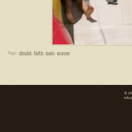
Tags:
doubt
,
faith
,
pain
,
prayer
© 20
info