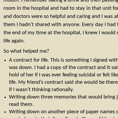
mouth. I remember taking a drink and then passing 
room in the hospital and had to stay in that unit f
and doctors were so helpful and caring and I was ab
them I hadn’t shared with anyone. Every day I had t
the end of my time at the hospital, I knew I would
life again.
So what helped me?
A contract for life. This is something I signed wi
was down. I had a copy of the contract and it sai
hold of her if I was ever feeling suicidal or felt l
life. My friend’s contract said she would be ther
if I wasn’t thinking rationally.
Writing down three memories that would bring 
read them.
Writing down on another piece of paper names 