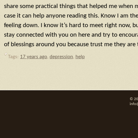
share some practical things that helped me when m
case it can help anyone reading this. Know I am the
feeling down. I know it’s hard to meet right now, bu
stay connected with you on here and try to encou
of blessings around you because trust me they are 
Tags:
17 years ago
,
depression
,
help
© 20
info