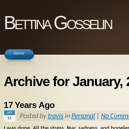
Bettina Gosselin
Home
Archive for January,
17 Years Ago
JAN
Posted by
travis
in
Personal
|
No Comm
11
I was done. All the stress, fear, sadness, and hopel