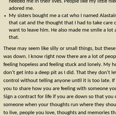
needed me in their lives. People like my little 
adored me.
My sisters bought me a cat who I named Alastai
that cat and the thought that I had to take care
want to leave him. He also made me smile a lot 
that.
These may seem like silly or small things, but thes
was down. I know right now there are a lot of peo
feeling hopeless and feeling stuck and lonely. My h
don’t get into a deep pit as I did. That they don’t l
control without telling anyone until it is too late. If
you to share how you are feeling with someone you
Sign a contract for life if you are down so that you 
someone when your thoughts run where they shoul
to live, people you love, thoughts and memories t