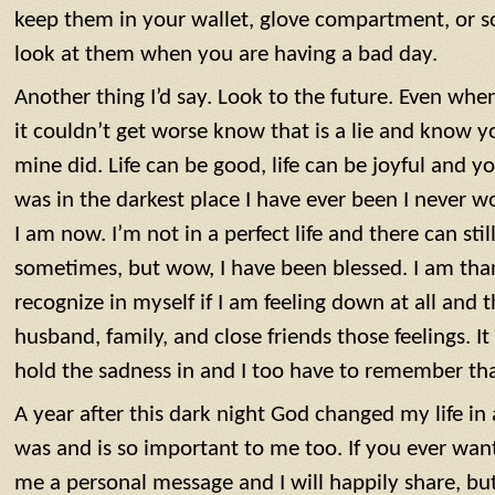
keep them in your wallet, glove compartment, or
look at them when you are having a bad day.
Another thing I’d say. Look to the future. Even when
it couldn’t get worse know that is a lie and know y
mine did. Life can be good, life can be joyful and 
was in the darkest place I have ever been I never
I am now. I’m not in a perfect life and there can sti
sometimes, but wow, I have been blessed. I am tha
recognize in myself if I am feeling down at all and 
husband, family, and close friends those feelings. It
hold the sadness in and I too have to remember tha
A year after this dark night God changed my life i
was and is so important to me too. If you ever wan
me a personal message and I will happily share, but 