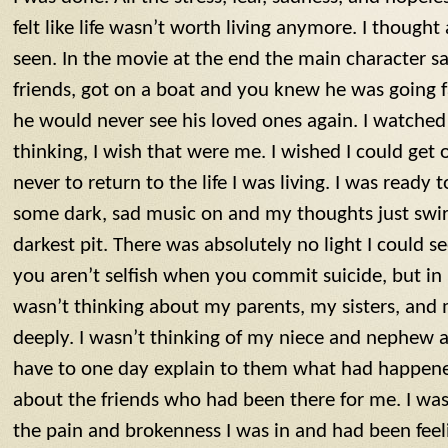
felt like life wasn’t worth living anymore. I thought
seen. In the movie at the end the main character sa
friends, got on a boat and you knew he was going 
he would never see his loved ones again. I watched
thinking, I wish that were me. I wished I could get
never to return to the life I was living. I was ready t
some dark, sad music on and my thoughts just swir
darkest pit. There was absolutely no light I could s
you aren’t selfish when you commit suicide, but in m
wasn’t thinking about my parents, my sisters, an
deeply. I wasn’t thinking of my niece and nephew
have to one day explain to them what had happened
about the friends who had been there for me. I was
the pain and brokenness I was in and had been feeli