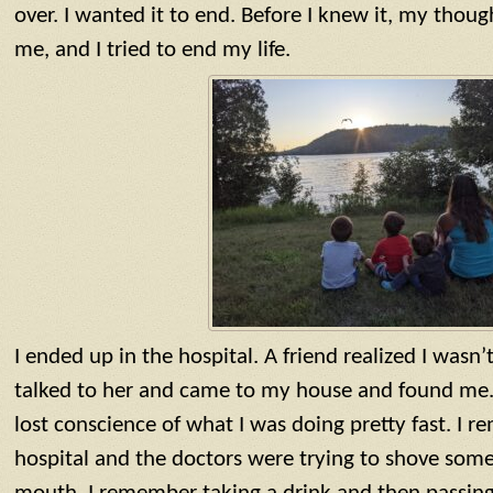
over. I wanted it to end. Before I knew it, my tho
me, and I tried to end my life.
I ended up in the hospital. A friend realized I wasn
talked to her and came to my house and found me. 
lost conscience of what I was doing pretty fast. I 
hospital and the doctors were trying to shove some