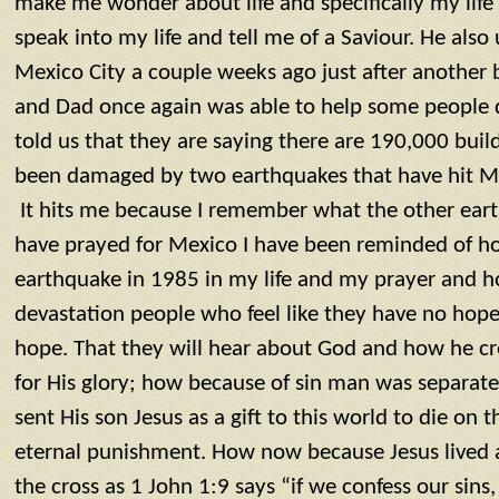
make me wonder about life and specifically my life
speak into my life and tell me of a Saviour. He als
Mexico City a couple weeks ago just after another b
and Dad once again was able to help some people d
told us that they are saying there are 190,000 bui
been damaged by two earthquakes that have hit Me
It hits me because I remember what the other earth
have prayed for Mexico I have been reminded of 
earthquake in 1985 in my life and my prayer and ho
devastation people who feel like they have no hope
hope. That they will hear about God and how he cr
for His glory; how because of sin man was separa
sent His son Jesus as a gift to this world to die on 
eternal punishment. How now because Jesus lived a 
the cross as 1 John 1:9 says “if we confess our sins, 