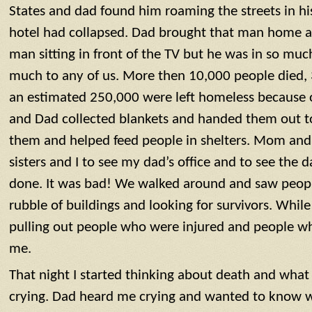
States and dad found him roaming the streets in h
hotel had collapsed. Dad brought that man home a
man sitting in front of the TV but he was in so muc
much to any of us. More then 10,000 people died,
an estimated 250,000 were left homeless because 
and Dad collected blankets and handed them out 
them and helped feed people in shelters. Mom and
sisters and I to see my dad’s office and to see the
done. It was bad! We walked around and saw peopl
rubble of buildings and looking for survivors. Whi
pulling out people who were injured and people w
me.
That night I started thinking about death and what
crying. Dad heard me crying and wanted to know w