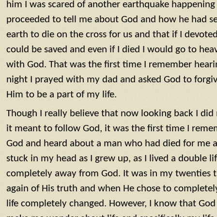
him I was scared of another earthquake happening 
proceeded to tell me about God and how he had sen
earth to die on the cross for us and that if I devoted
could be saved and even if I died I would go to he
with God. That was the first time I remember heari
night I prayed with my dad and asked God to forgi
Him to be a part of my life.
Though I really believe that now looking back I di
it meant to follow God, it was the first time I reme
God and heard about a man who had died for me and
stuck in my head as I grew up, as I lived a double lif
completely away from God. It was in my twenties
again of His truth and when He chose to complete
life completely changed. However, I know that God