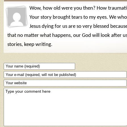
Wow, how old were you then? How traumatic
Your story brought tears to my eyes. We who 
Jesus dying for us are so very blessed becau
that no matter what happens, our God will look after u
stories, keep writing.