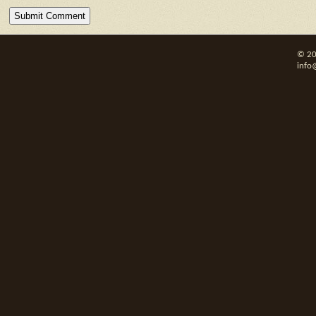
© 20
info