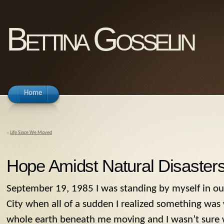
Bettina Gosselin
Home
«
Life Since We Moved
Hope Amidst Natural Disaster
September 19, 1985 I was standing by myself in ou
City when all of a sudden I realized something was 
whole earth beneath me moving and I wasn’t sure 