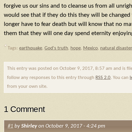
forgive us our sins and to cleanse us from all unrig
would see that if they do this they will be changed
longer have to fear death but will know that no m
them that they will one day spend eternity enjoyin
Tags:
earthquake
,
God's truth
,
hope
,
Mexico
,
natural disaste
This entry was posted on October 9, 2017, 8:57 am and is fi
follow any responses to this entry through
RSS 2.0
. You can
l
from your own site.
1 Comment
#1
by
Shirley
on October 9, 2017 - 4:24 pm