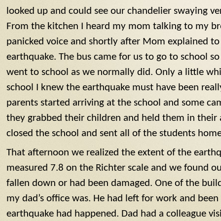
looked up and could see our chandelier swaying ver
From the kitchen I heard my mom talking to my bro
panicked voice and shortly after Mom explained to
earthquake. The bus came for us to go to school s
went to school as we normally did. Only a little whi
school I knew the earthquake must have been reall
parents started arriving at the school and some ca
they grabbed their children and held them in their
closed the school and sent all of the students home
That afternoon we realized the extent of the eart
measured 7.8 on the Richter scale and we found ou
fallen down or had been damaged. One of the build
my dad’s office was. He had left for work and be
earthquake had happened. Dad had a colleague visi