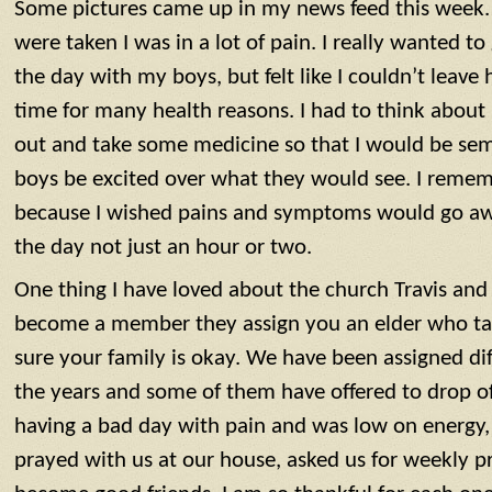
Some pictures came up in my news feed this week. 
were taken I was in a lot of pain. I really wanted to
the day with my boys, but felt like I couldn’t leave
time for many health reasons. I had to think abou
out and take some medicine so that I would be se
boys be excited over what they would see. I rememb
because I wished pains and symptoms would go awa
the day not just an hour or two.
One thing I have loved about the church Travis and 
become a member they assign you an elder who ta
sure your family is okay. We have been assigned di
the years and some of them have offered to drop of
having a bad day with pain and was low on energy
prayed with us at our house, asked us for weekly p