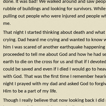
done. It was bad! We walked around and saw peopl
rubble of buildings and looking for survivors. Whi
pulling out people who were injured and people w
me.
That night I started thinking about death and what
crying. Dad heard me crying and wanted to know w
him I was scared of another earthquake happening 
proceeded to tell me about God and how he had sen
earth to die on the cross for us and that if I devoted
could be saved and even if I died I would go to he
with God. That was the first time I remember heari
night I prayed with my dad and asked God to forgi
Him to be a part of my life.
Though I really believe that now looking back I di