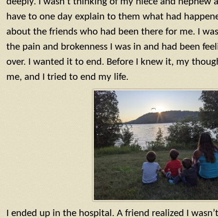
deeply. I wasn’t thinking of my niece and nephew
have to one day explain to them what had happened
about the friends who had been there for me. I was
the pain and brokenness I was in and had been feeli
over. I wanted it to end. Before I knew it, my tho
me, and I tried to end my life.
I ended up in the hospital. A friend realized I wasn