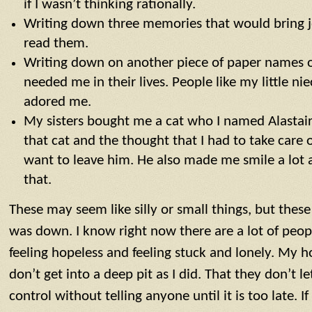
if I wasn’t thinking rationally.
Writing down three memories that would bring 
read them.
Writing down on another piece of paper names 
needed me in their lives. People like my little 
adored me.
My sisters bought me a cat who I named Alastai
that cat and the thought that I had to take care
want to leave him. He also made me smile a lot 
that.
These may seem like silly or small things, but thes
was down. I know right now there are a lot of peo
feeling hopeless and feeling stuck and lonely. My h
don’t get into a deep pit as I did. That they don’t l
control without telling anyone until it is too late. If