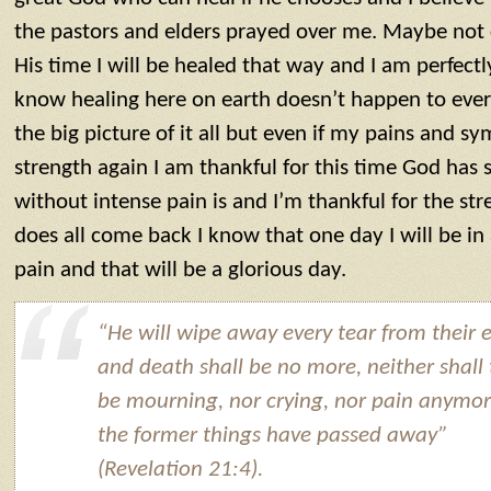
the pastors and elders prayed over me. Maybe not 
His time I will be healed that way and I am perfectly
know healing here on earth doesn’t happen to eve
the big picture of it all but even if my pains and 
strength again I am thankful for this time God has
without intense pain is and I’m thankful for the stre
does all come back I know that one day I will be in
pain and that will be a glorious day.
“He will wipe away every tear from their e
and death shall be no more, neither shall
be mourning, nor crying, nor pain anymor
the former things have passed away”
(Revelation 21:4).