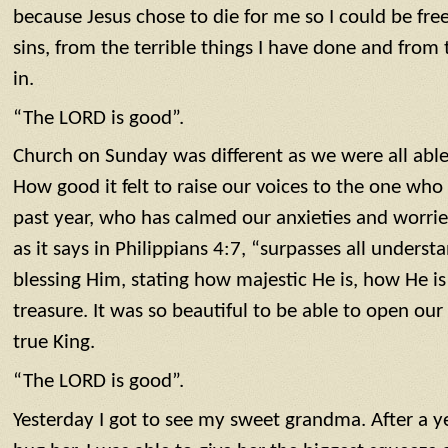
because Jesus chose to die for me so I could be fr
sins, from the terrible things I have done and from
in.
“The LORD is good”.
Church on Sunday was different as we were all able
How good it felt to raise our voices to the one who
past year, who has calmed our anxieties and worrie
as it says in Philippians 4:7, “surpasses all unders
blessing Him, stating how majestic He is, how He is
treasure. It was so beautiful to be able to open ou
true King.
“The LORD is good”.
Yesterday I got to see my sweet grandma. After a ye