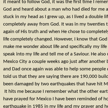
it meant to follow God, it was the first time I reme
God and heard about a man who had died for me and
stuck in my head as I grew up, as I lived a double lif
completely away from God. It was in my twenties
again of His truth and when He chose to complete
life completely changed. However, I know that God
make me wonder about life and specifically my life
speak into my life and tell me of a Saviour. He als
Mexico City a couple weeks ago just after another b
and Dad once again was able to help some people d
told us that they are saying there are 190,000 bui
been damaged by two earthquakes that have hit Me
It hits me because I remember what the other earth
have prayed for Mexico I have been reminded of 
earthquake in 1985 in my life and my prayer and ho