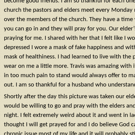
become good friends. I am so thankful for each one
church the pastors and elders meet every ‪‪Monday n
over the members of the church. They have a time 
you can go in and they will pray for you. Our elder’
praying for me. I shared with her that I felt like I
depressed I wore a mask of fake happiness and wit
mask of healthiness. I had learned to live with the p
wear on me a little more. Travis was amazing with it
in too much pain to stand would always offer to m
out. I am so thankful for a husband who understand
Shortly after the day this picture was taken our elde
would be willing to go and pray with the elders an
night‬‬. I felt extremely weird about it and went in la
thought I will get prayed for and I do believe God c
chronic issue most of my life and it will probably stil