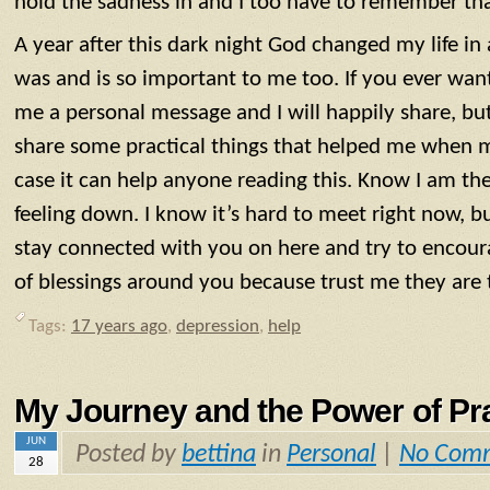
hold the sadness in and I too have to remember tha
A year after this dark night God changed my life i
was and is so important to me too. If you ever wan
me a personal message and I will happily share, but 
share some practical things that helped me when m
case it can help anyone reading this. Know I am the
feeling down. I know it’s hard to meet right now, bu
stay connected with you on here and try to encou
of blessings around you because trust me they are 
Tags:
17 years ago
,
depression
,
help
My Journey and the Power of Pr
JUN
Posted by
bettina
in
Personal
|
No Com
28