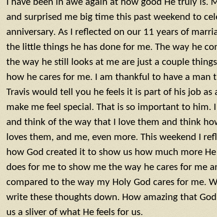
I have been in awe again at how good He truly is.
and surprised me big time this past weekend to ce
anniversary. As I reflected on our 11 years of marri
the little things he has done for me. The way he 
the way he still looks at me are just a couple thin
how he cares for me. I am thankful to have a man t
Travis would tell you he feels it is part of his job 
make me feel special. That is so important to him. 
and think of the way that I love them and think ho
loves them, and me, even more. This weekend I ref
how God created it to show us how much more He lo
does for me to show me the way he cares for me an
compared to the way my Holy God cares for me. Wo
write these thoughts down. How amazing that God
us a sliver of what He feels for us.