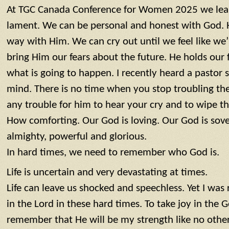
At TGC Canada Conference for Women 2025 we learnt
lament. We can be personal and honest with God. 
way with Him. We can cry out until we feel like we’
bring Him our fears about the future. He holds our
what is going to happen. I recently heard a pastor s
mind. There is no time when you stop troubling the
any trouble for him to hear your cry and to wipe th
How comforting. Our God is loving. Our God is sove
almighty, powerful and glorious.
In hard times, we need to remember who God is.
Life is uncertain and very devastating at times.
Life can leave us shocked and speechless. Yet I was
in the Lord in these hard times. To take joy in the 
remember that He will be my strength like no other