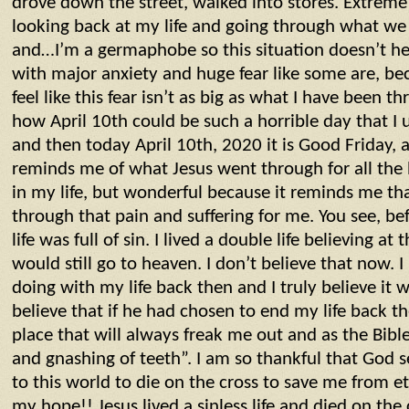
drove down the street, walked into stores. Extreme
looking back at my life and going through what we
and…I’m a germaphobe so this situation doesn’t he
with major anxiety and huge fear like some are, bec
feel like this fear isn’t as big as what I have been t
how April 10th could be such a horrible day that I 
and then today April 10th, 2020 it is Good Friday, a
reminds me of what Jesus went through for all the 
in my life, but wonderful because it reminds me th
through that pain and suffering for me. You see, b
life was full of sin. I lived a double life believing at t
would still go to heaven. I don’t believe that now. 
doing with my life back then and I truly believe it 
believe that if he had chosen to end my life back t
place that will always freak me out and as the Bible 
and gnashing of teeth”. I am so thankful that God se
to this world to die on the cross to save me from e
my hope!! Jesus lived a sinless life and died on th