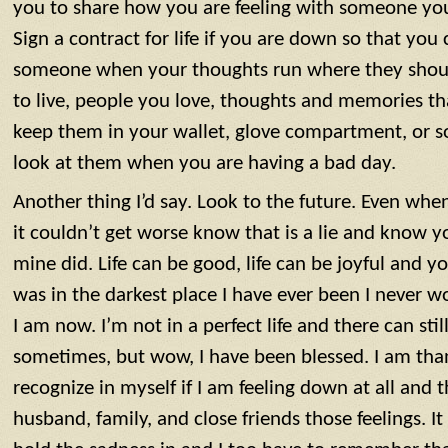
you to share how you are feeling with someone you
Sign a contract for life if you are down so that you 
someone when your thoughts run where they shoul
to live, people you love, thoughts and memories t
keep them in your wallet, glove compartment, or
look at them when you are having a bad day.
Another thing I’d say. Look to the future. Even when
it couldn’t get worse know that is a lie and know y
mine did. Life can be good, life can be joyful and 
was in the darkest place I have ever been I never
I am now. I’m not in a perfect life and there can sti
sometimes, but wow, I have been blessed. I am tha
recognize in myself if I am feeling down at all and 
husband, family, and close friends those feelings. It