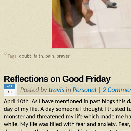
Tags:
doubt
,
faith
,
pain
,
prayer
Reflections on Good Friday
APR
Posted by
travis
in
Personal
|
2 Commen
10
April 10th. As I have mentioned in past blogs this 
day of my life. A day someone I thought I trusted t
monster and threatened my life which made me have
while. My life was filled with fear and anxiety. Fear