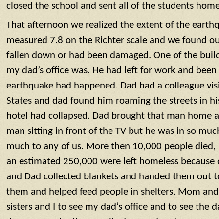
closed the school and sent all of the students home
That afternoon we realized the extent of the eart
measured 7.8 on the Richter scale and we found ou
fallen down or had been damaged. One of the build
my dad’s office was. He had left for work and be
earthquake had happened. Dad had a colleague visi
States and dad found him roaming the streets in h
hotel had collapsed. Dad brought that man home a
man sitting in front of the TV but he was in so muc
much to any of us. More then 10,000 people died,
an estimated 250,000 were left homeless because 
and Dad collected blankets and handed them out 
them and helped feed people in shelters. Mom and
sisters and I to see my dad’s office and to see the