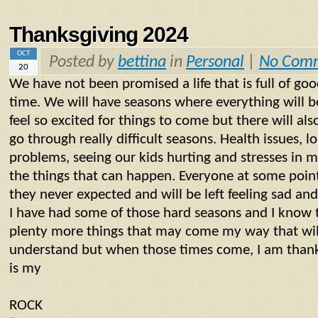
Thanksgiving 2024
OCT
Posted by
bettina
in
Personal
|
No Com
20
We have not been promised a life that is full of go
time. We will have seasons where everything will b
feel so excited for things to come but there will al
go through really difficult seasons. Health issues, lo
problems, seeing our kids hurting and stresses in ma
the things that can happen. Everyone at some point 
they never expected and will be left feeling sad an
I have had some of those hard seasons and I know 
plenty more things that may come my way that will
understand but when those times come, I am thank
is my
ROCK