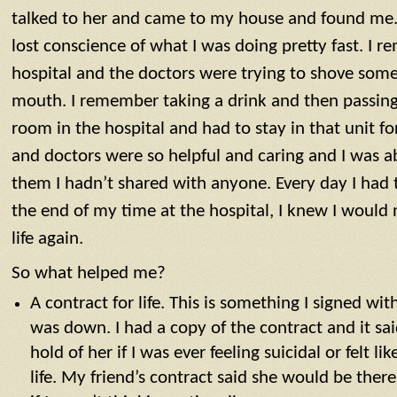
talked to her and came to my house and found me. 
lost conscience of what I was doing pretty fast. I 
hospital and the doctors were trying to shove some
mouth. I remember taking a drink and then passing 
room in the hospital and had to stay in that unit f
and doctors were so helpful and caring and I was ab
them I hadn’t shared with anyone. Every day I had t
the end of my time at the hospital, I knew I would
life again.
So what helped me?
A contract for life. This is something I signed wi
was down. I had a copy of the contract and it sai
hold of her if I was ever feeling suicidal or felt l
life. My friend’s contract said she would be ther