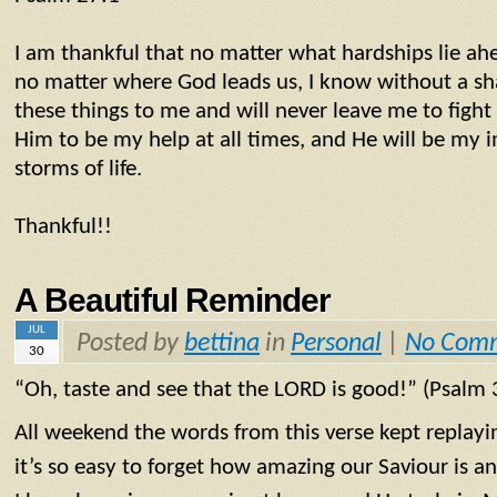
I am thankful that no matter what hardships lie ah
no matter where God leads us, I know without a sh
these things to me and will never leave me to fight 
Him to be my help at all times, and He will be my
storms of life.
Thankful!!
A Beautiful Reminder
JUL
Posted by
bettina
in
Personal
|
No Com
30
“Oh, taste and see that the LORD is good!” (Psalm 
All weekend the words from this verse kept replay
it’s so easy to forget how amazing our Saviour is an