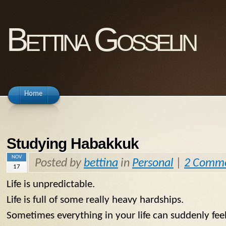
Bettina Gosselin
Home
Studying Habakkuk
NOV
Posted by
bettina
in
Personal
|
2 Comm
17
Life is unpredictable.
Life is full of some really heavy hardships.
Sometimes everything in your life can suddenly feel 