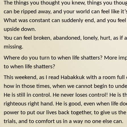
The things you thought you knew, things you thou
can be ripped away, and your world can feel like it’
What was constant can suddenly end, and you feel l
upside down.
You can feel broken, abandoned, lonely, hurt, as if a 
missing.
Where do you turn to when life shatters? More imp
to when life shatters?
This weekend, as I read Habakkuk with a room ful
how in those times, when we cannot begin to unde
He is still in control. He never loses control! He is 
righteous right hand. He is good, even when life do
power to put our lives back together, to give us t
trials, and to comfort us in a way no one else can.