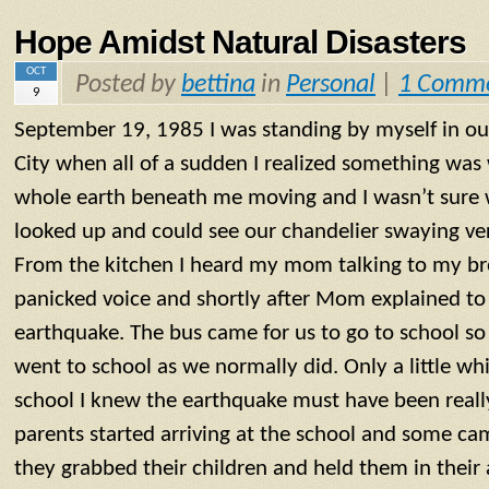
Hope Amidst Natural Disasters
OCT
Posted by
bettina
in
Personal
|
1 Comm
9
September 19, 1985 I was standing by myself in ou
City when all of a sudden I realized something was 
whole earth beneath me moving and I wasn’t sure 
looked up and could see our chandelier swaying ver
From the kitchen I heard my mom talking to my bro
panicked voice and shortly after Mom explained to
earthquake. The bus came for us to go to school s
went to school as we normally did. Only a little whi
school I knew the earthquake must have been reall
parents started arriving at the school and some ca
they grabbed their children and held them in their