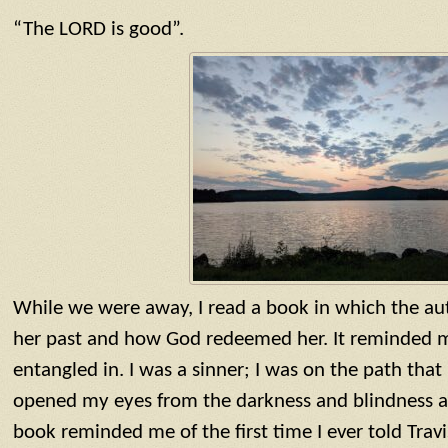
“The LORD is good”.
While we were away, I read a book in which the aut
her past and how God redeemed her. It reminded me
entangled in. I was a sinner; I was on the path that
opened my eyes from the darkness and blindness
book reminded me of the first time I ever told Tra