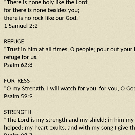
“There is none holy like the Lord:
for there is none besides you;
there is no rock like our God.”
1 Samuel 2:2
REFUGE
“Trust in him at all times, O people; pour out your
refuge for us.”
Psalm 62:8
FORTRESS
“O my Strength, I will watch for you, for you, O God
Psalm 59:9
STRENGTH
“The Lord is my strength and my shield; in him my 
helped; my heart exults, and with my song I give t