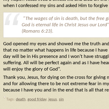
when I confessed my sins and asked Him to forgiv
“
The wages of sin is death, but the free gi
God is eternal life in Christ Jesus our Lord
(Romans 6:23).
God opened my eyes and showed me the truth and
that no matter what happens in life because I have 
day will be in His presence and I won’t have struggl
suffering. All will be perfect again and as I have he
will enjoy the glory of God”.
Thank you, Jesus, for dying on the cross for givin
and for allowing there to be not extreme fear in my 
because I have you and in the end that is all that r
Tags:
death
,
good friday
,
jesus
,
sin