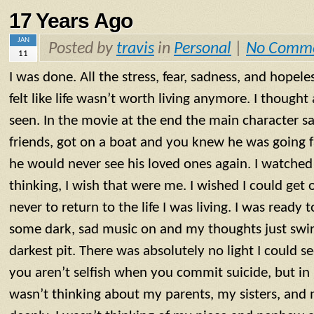
17 Years Ago
JAN
Posted by
travis
in
Personal
|
No Comm
11
I was done. All the stress, fear, sadness, and hopel
felt like life wasn’t worth living anymore. I thought
seen. In the movie at the end the main character sa
friends, got on a boat and you knew he was going 
he would never see his loved ones again. I watched
thinking, I wish that were me. I wished I could get
never to return to the life I was living. I was ready t
some dark, sad music on and my thoughts just swir
darkest pit. There was absolutely no light I could s
you aren’t selfish when you commit suicide, but in m
wasn’t thinking about my parents, my sisters, an