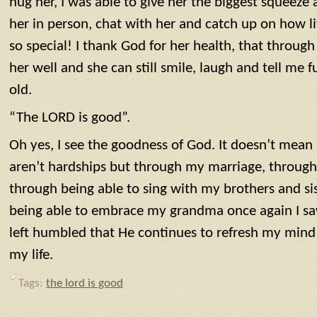
hug her, I was able to give her the biggest squeeze 
her in person, chat with her and catch up on how lif
so special! I thank God for her health, that through
her well and she can still smile, laugh and tell me f
old.
“The LORD is good”.
Oh yes, I see the goodness of God. It doesn’t mean l
aren’t hardships but through my marriage, throug
through being able to sing with my brothers and sis
being able to embrace my grandma once again I sa
left humbled that He continues to refresh my mind 
my life.
Tags:
the lord is good