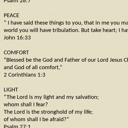
Psalm 28:7
PEACE
” I have said these things to you, that in me you m
world you will have tribulation. But take heart; I 
John 16:33
COMFORT
“Blessed be the God and Father of our Lord Jesus Ch
and God of all comfort,”
2 Corinthians 1:3
LIGHT
“The Lord is my light and my salvation;
whom shall I fear?
The Lord is the stronghold of my life;
of whom shall I be afraid?”
Psalm 27:1