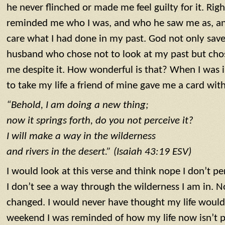
he never flinched or made me feel guilty for it. Righ
reminded me who I was, and who he saw me as, an
care what I had done in my past. God not only sav
husband who chose not to look at my past but cho
me despite it. How wonderful is that? When I was in
to take my life a friend of mine gave me a card with
“Behold, I am doing a new thing;
now it springs forth, do you not perceive it?
I will make a way in the wilderness
and rivers in the desert.” (Isaiah 43:19 ESV)
I would look at this verse and think nope I don’t perc
I don’t see a way through the wilderness I am in. No
changed. I would never have thought my life would 
weekend I was reminded of how my life now isn’t pe