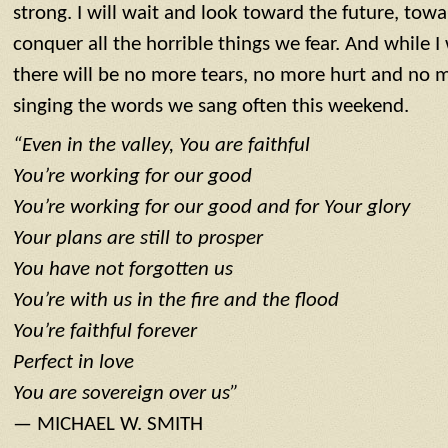
strong. I will wait and look toward the future, tow
conquer all the horrible things we fear. And while I
there will be no more tears, no more hurt and no m
singing the words we sang often this weekend.
“Even in the valley, You are faithful
You’re working for our good
You’re working for our good and for Your glory
Your plans are still to prosper
You have not forgotten us
You’re with us in the fire and the flood
You’re faithful forever
Perfect in love
You are sovereign over us”
— MICHAEL W. SMITH