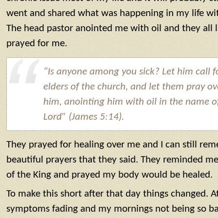
went and shared what was happening in my life wit
The head pastor anointed me with oil and they all
prayed for me.
“Is anyone among you sick? Let him call f
elders of the church, and let them pray ov
him, anointing him with oil in the name o
Lord” (James 5:14).
They prayed for healing over me and I can still r
beautiful prayers that they said. They reminded me
of the King and prayed my body would be healed.
To make this short after that day things changed. At 
symptoms fading and my mornings not being so ba