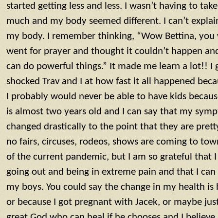
started getting less and less. I wasn’t having to tak
much and my body seemed different. I can’t explain i
my body. I remember thinking, “Wow Bettina, you w
went for prayer and thought it couldn’t happen and
can do powerful things.” It made me learn a lot!! I
shocked Trav and I at how fast it all happened bec
I probably would never be able to have kids becaus
is almost two years old and I can say that my sym
changed drastically to the point that they are pre
no fairs, circuses, rodeos, shows are coming to to
of the current pandemic, but I am so grateful that 
going out and being in extreme pain and that I can
my boys. You could say the change in my health is 
or because I got pregnant with Jacek, or maybe just
great God who can heal if he chooses and I believ